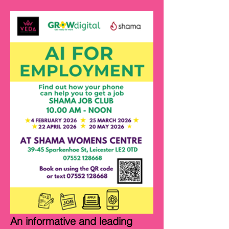
An informative and leading 