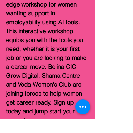
edge workshop for women 
wanting support in 
employability using AI tools. 
This interactive workshop 
equips you with the tools you 
need, whether it is your first 
job or you are looking to make 
a career move. Belina CIC, 
Grow Digital, Shama Centre 
and Veda Women's Club are 
joining forces to help women 
get career ready. Sign up 
today and jump start your 
career!