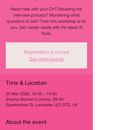
Need help with your CV? Dreading the
interview process? Wondering what
questions to ask? Then this workshop is for
you. Get career ready with the latest AI
Tools.
Registration is closed
See other events
Time & Location
25 Mar 2026, 10:00 – 14:00
Shama Women's Centre, 39-45
Sparkenhoe St, Leicester LE2 0TD, UK
About the event