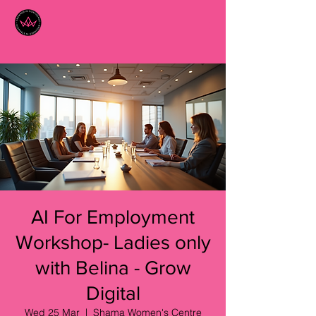
AI For Employment
Workshop- Ladies only
with Belina - Grow
Digital
Wed 25 Mar
  |  
Shama Women's Centre