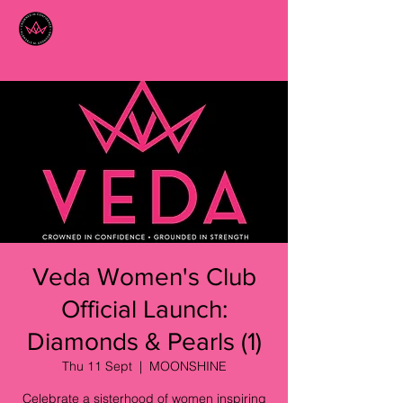
Veda Women's Club
Official Launch:
Diamonds & Pearls (1)
Thu 11 Sept
  |  
MOONSHINE
Celebrate a sisterhood of women inspiring