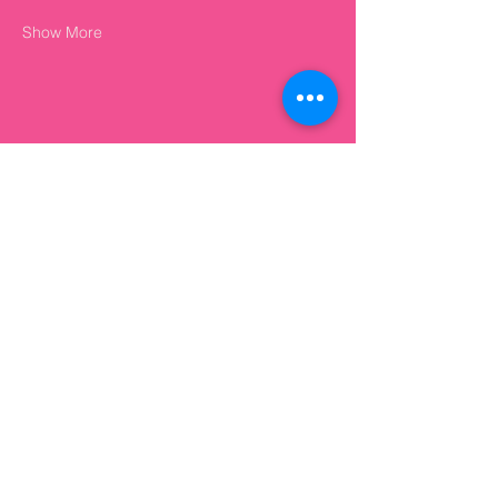
Show More
Share this event
+44 7874 327 948