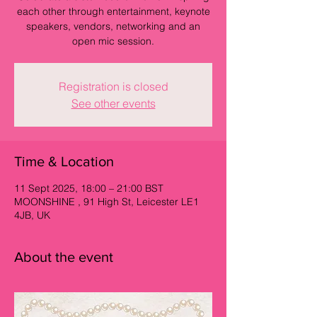
each other through entertainment, keynote
speakers, vendors, networking and an
open mic session.
Registration is closed
See other events
Time & Location
11 Sept 2025, 18:00 – 21:00 BST
MOONSHINE , 91 High St, Leicester LE1
4JB, UK
About the event