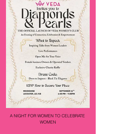
A NIGHT FOR WOMEN TO CELEBRATE 
WOMEN